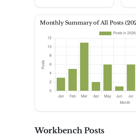
Monthly Summary of All Posts (20
Workbench Posts