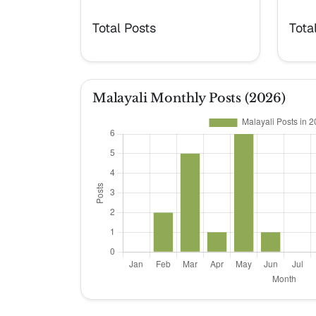
Total Posts
Tota
Malayali Monthly Posts (2026)