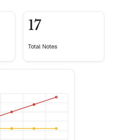
17
Total Notes