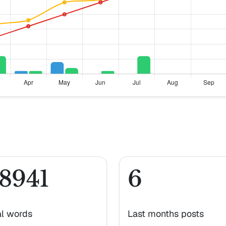
8941
6
al words
Last months posts