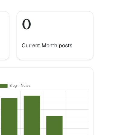
0
Current Month posts