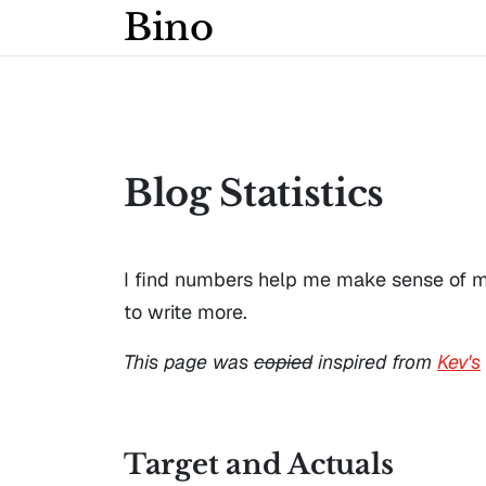
Bino
Blog Statistics
I find numbers help me make sense of my w
to write more.
This page was
copied
inspired from
Kev's
Target and Actuals