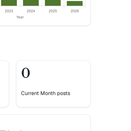
0
Current Month posts