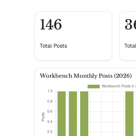
146
3
Total Posts
Tota
Workbench Monthly Posts (2026)