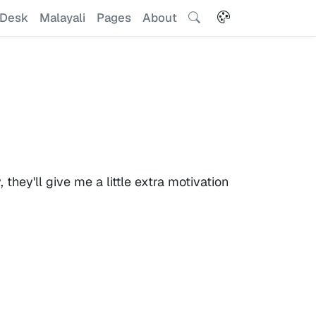
Desk
Malayali
Pages
About
hey'll give me a little extra motivation