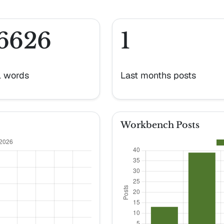
6626
1
l words
Last months posts
Workbench Posts