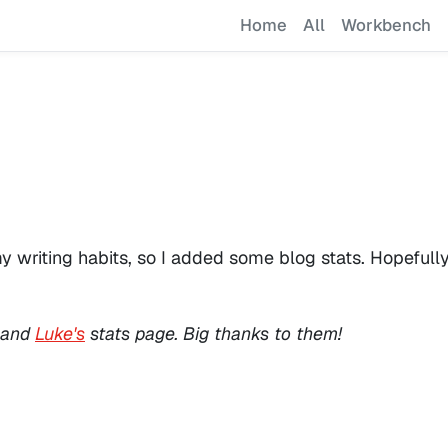
Home
All
Workbench
riting habits, so I added some blog stats. Hopefully, t
and
Luke's
stats page. Big thanks to them!