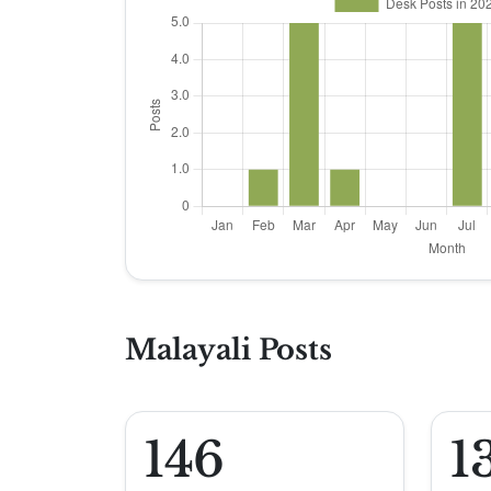
Malayali Posts
146
1