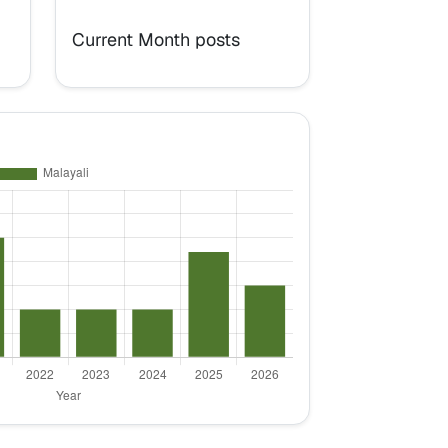
Current Month posts