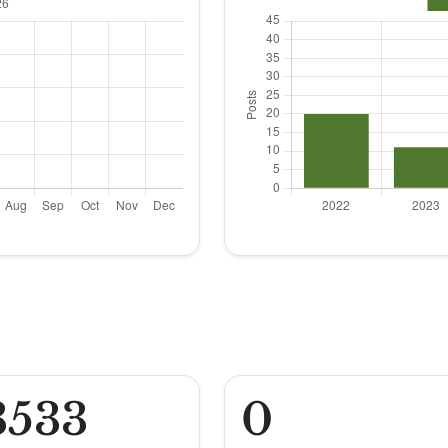
3533
0