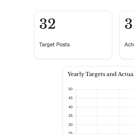
32
3
Target Posts
Act
Yearly Targets and Actual