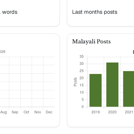
l words
Last months posts
Malayali Posts