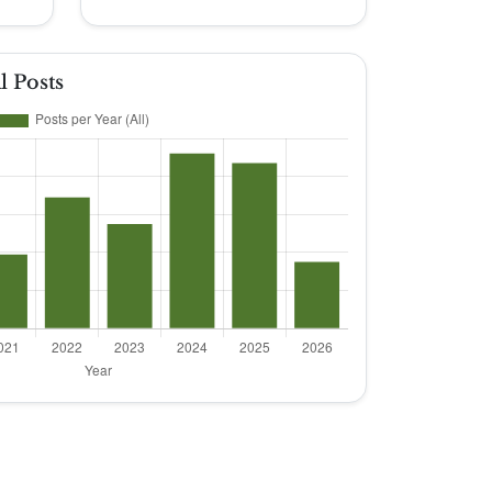
l Posts