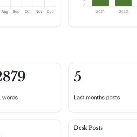
2879
5
l words
Last months posts
Desk Posts