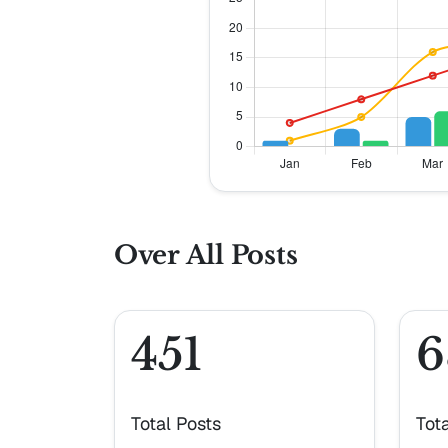
Over All Posts
451
6
Total Posts
Tot