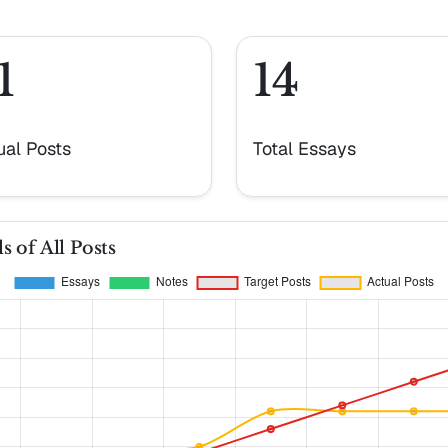
1
14
ual Posts
Total Essays
s of All Posts