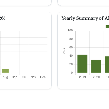
26)
Yearly Summary of Al