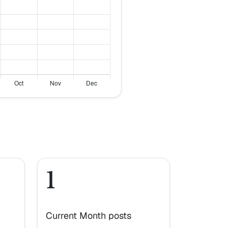
1
Current Month posts