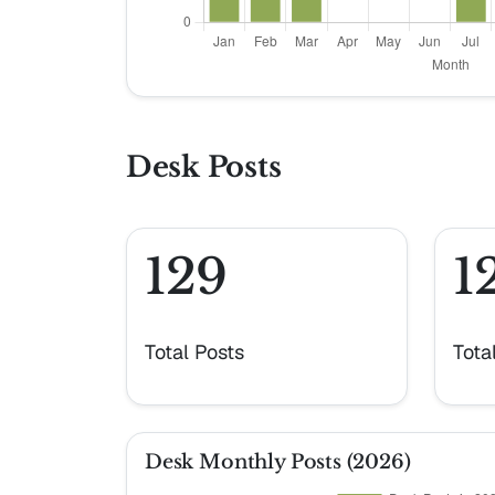
Desk Posts
129
1
Total Posts
Tota
Desk Monthly Posts (2026)