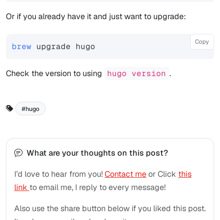
Or if you already have it and just want to upgrade:
Copy
brew
Check the version to using
hugo version
.
hugo
What are your thoughts on this post?
I’d love to hear from you!
Contact me
or Click
this
link
to email me, I reply to every message!
Also use the share button below if you liked this post.