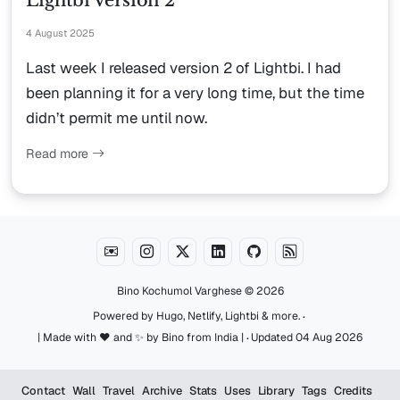
Lightbi Version 2
4 August 2025
Last week I released version 2 of Lightbi. I had
been planning it for a very long time, but the time
didn’t permit me until now.
Read more
Bino Kochumol Varghese
© 2026
·
Powered by
Hugo
,
Netlify
,
Lightbi
&
more
.
·
| Made with ♥️ and ✨ by Bino from India |
Updated 04 Aug 2026
Contact
Wall
Travel
Archive
Stats
Uses
Library
Tags
Credits