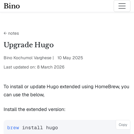
Bino
← notes
Upgrade Hugo
Bino Kochumol Varghese | 10 May 2025
Last updated on: 8 March 2026
To install or update Hugo extended using HomeBrew, you
can use the below,
Install the extended version:
Copy
brew