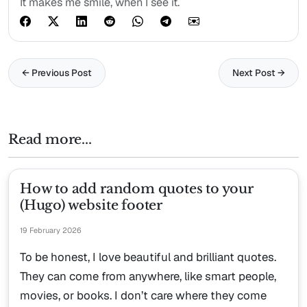
It makes me smile, when I see it.
← Previous Post
Next Post →
Read more...
How to add random quotes to your
(Hugo) website footer
19 February 2026
To be honest, I love beautiful and brilliant quotes.
They can come from anywhere, like smart people,
movies, or books. I don’t care where they come