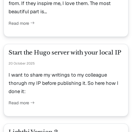
from. If they inspire me, I love them. The most
beautiful part is...
Read more
Start the Hugo server with your local IP
20 October 2025
I want to share my writings to my colleague
thorugh my IP before publishing it. So here how I
done it:
Read more