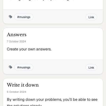
musings
Link
Answers
7 October 2024
Create your own answers.
musings
Link
Write it down
5 October 2024
By writing down your problems, you’ll be able to see
the solutions clearly.