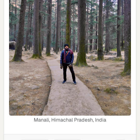
Manali, Himachal Pradesh, India