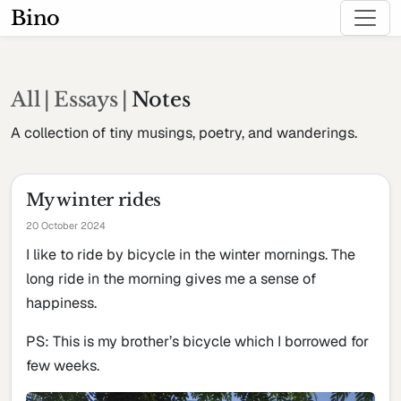
Bino
All
|
Essays
|
Notes
A collection of tiny musings, poetry, and wanderings.
My winter rides
20 October 2024
I like to ride by bicycle in the winter mornings. The
long ride in the morning gives me a sense of
happiness.
PS: This is my brother’s bicycle which I borrowed for
few weeks.