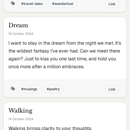
travel-tales
wanderlust
Link
Dream
16 October 2024
I want to stay in the dream from the night we met. It’s
the wildest fantasy I’ve ever had. Can we meet there
again? Just to kiss you one last time, and hold you
once more after a million embraces.
musings
poetry
Link
Walking
14 October 2024
Walking brings clarity to your thoughts.