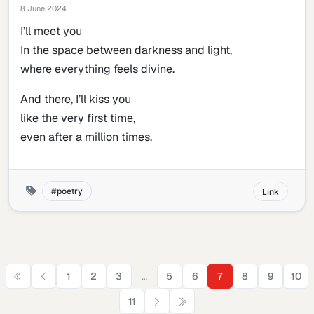
8 June 2024
I’ll meet you
In the space between darkness and light,
where everything feels divine.
And there, I’ll kiss you
like the very first time,
even after a million times.
poetry
Link
…
1
2
3
5
6
7
8
9
10
11