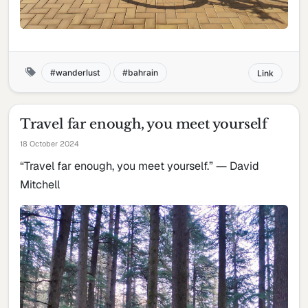
wanderlust
bahrain
Link
Travel far enough, you meet yourself
18 October 2024
“Travel far enough, you meet yourself.” ― David
Mitchell