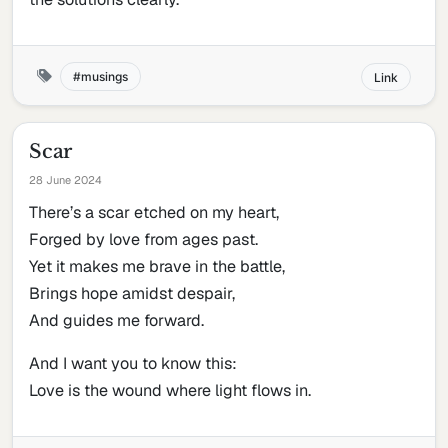
musings
Link
Scar
28 June 2024
There’s a scar etched on my heart,
Forged by love from ages past.
Yet it makes me brave in the battle,
Brings hope amidst despair,
And guides me forward.
And I want you to know this:
Love is the wound where light flows in.