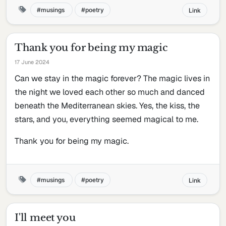
musings
poetry
Link
Thank you for being my magic
17 June 2024
Can we stay in the magic forever? The magic lives in
the night we loved each other so much and danced
beneath the Mediterranean skies. Yes, the kiss, the
stars, and you, everything seemed magical to me.
Thank you for being my magic.
musings
poetry
Link
I'll meet you