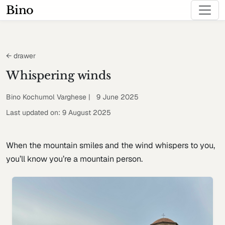
Bino
← drawer
Whispering winds
Bino Kochumol Varghese | 9 June 2025
Last updated on: 9 August 2025
When the mountain smiles and the wind whispers to you,
you’ll know you’re a mountain person.