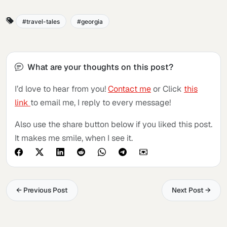
travel-tales
georgia
What are your thoughts on this post?
I’d love to hear from you!
Contact me
or Click
this
link
to email me, I reply to every message!
Also use the share button below if you liked this post.
It makes me smile, when I see it.
← Previous Post
Next Post →