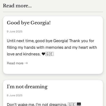
Read more...
Good bye Georgia!
9 June 2025
Until next time, good bye Georgia! Thank you for
filling my hands with memories and my heart with
love and kindness. ♥️🇬🇪
Read more
I'm not dreaming
8 June 2025
Don’t wake me, I’m not dreaming. 🇬🇪 🌉