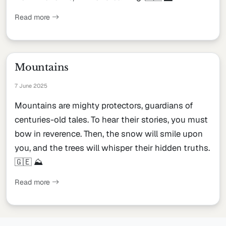
Read more
Mountains
7 June 2025
Mountains are mighty protectors, guardians of
centuries-old tales. To hear their stories, you must
bow in reverence. Then, the snow will smile upon
you, and the trees will whisper their hidden truths.
🇬🇪 ⛰
Read more