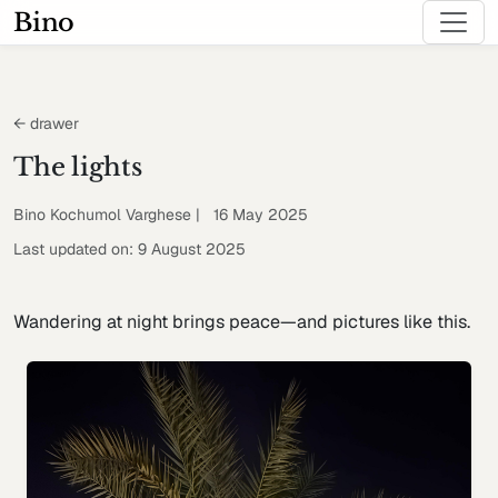
Bino
← drawer
The lights
Bino Kochumol Varghese | 16 May 2025
Last updated on: 9 August 2025
Wandering at night brings peace—and pictures like this.