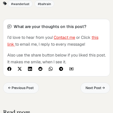
wanderlust
bahrain
What are your thoughts on this post?
I’d love to hear from you!
Contact me
or Click
this
link
to email me, I reply to every message!
Also use the share button below if you liked this post.
It makes me smile, when I see it.
← Previous Post
Next Post →
Read more...