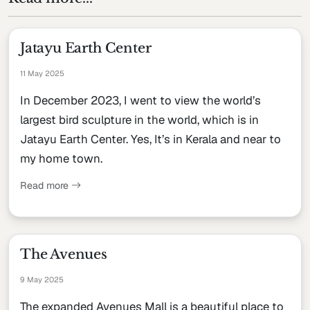
Jatayu Earth Center
11 May 2025
In December 2023, I went to view the world’s
largest bird sculpture in the world, which is in
Jatayu Earth Center. Yes, It’s in Kerala and near to
my home town.
Read more
The Avenues
9 May 2025
The expanded Avenues Mall is a beautiful place to