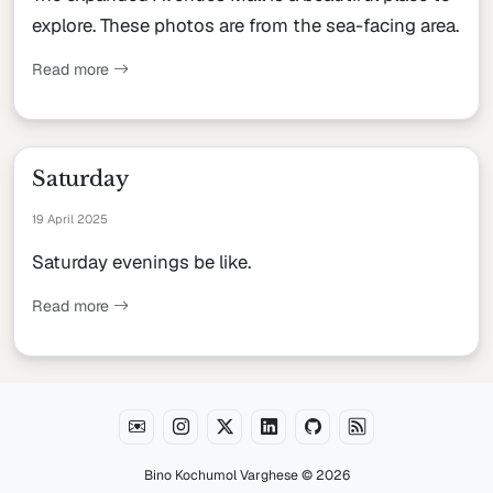
explore. These photos are from the sea-facing area.
Read more
Saturday
19 April 2025
Saturday evenings be like.
Read more
Bino Kochumol Varghese
© 2026