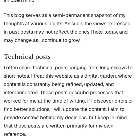
an open mind.
This blog serves as a semi-permanent snapshot of my
thoughts at various points. As such, the views expressed
in past posts may not reflect the ones I hold today, and
may change as I continue to grow.
Technical posts
I often share technical posts, ranging from long essays to
short notes. I treat this website as a digital garden, where
content is constantly being refined, updated, and
interconnected. These posts describe processes that
worked for me at the time of writing. If I discover errors or
find better solutions, I will update the content. I aim to
provide context behind my decisions, but keep in mind
that these posts are written primarily for my own
reference.