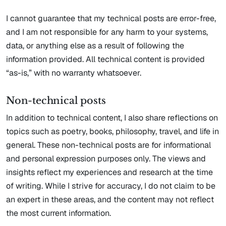
I cannot guarantee that my technical posts are error-free,
and I am not responsible for any harm to your systems,
data, or anything else as a result of following the
information provided. All technical content is provided
“as-is,” with no warranty whatsoever.
Non-technical posts
In addition to technical content, I also share reflections on
topics such as poetry, books, philosophy, travel, and life in
general. These non-technical posts are for informational
and personal expression purposes only. The views and
insights reflect my experiences and research at the time
of writing. While I strive for accuracy, I do not claim to be
an expert in these areas, and the content may not reflect
the most current information.