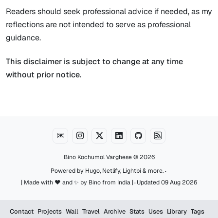
Readers should seek professional advice if needed, as my
reflections are not intended to serve as professional
guidance.
This disclaimer is subject to change at any time
without prior notice.
Bino Kochumol Varghese
© 2026
·
Powered by
Hugo
,
Netlify
,
Lightbi
&
more
.
·
| Made with ♥️ and ✨ by Bino from India |
Updated 09 Aug 2026
Contact
Projects
Wall
Travel
Archive
Stats
Uses
Library
Tags