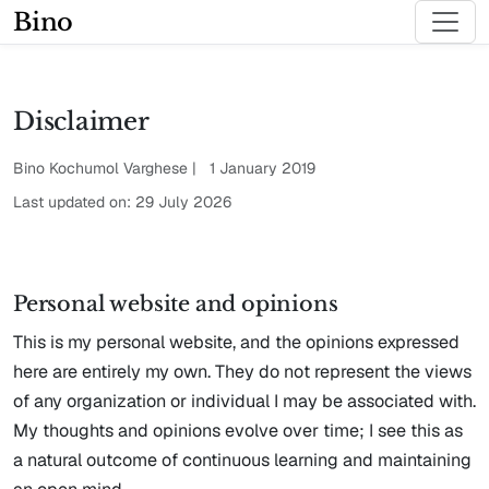
Bino
Disclaimer
Bino Kochumol Varghese | 1 January 2019
Last updated on: 29 July 2026
Personal website and opinions
This is my personal website, and the opinions expressed
here are entirely my own. They do not represent the views
of any organization or individual I may be associated with.
My thoughts and opinions evolve over time; I see this as
a natural outcome of continuous learning and maintaining