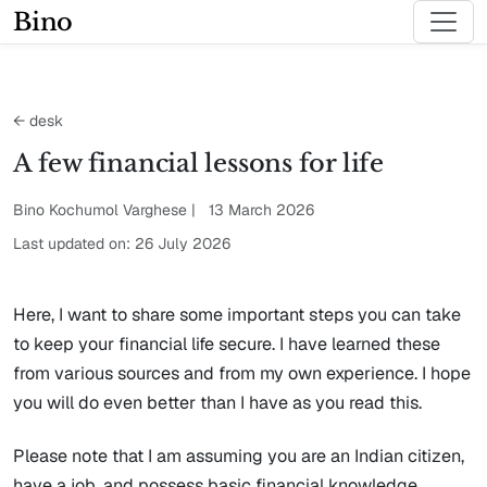
Bino
← desk
A few financial lessons for life
Bino Kochumol Varghese | 13 March 2026
Last updated on: 26 July 2026
Here, I want to share some important steps you can take
to keep your financial life secure. I have learned these
from various sources and from my own experience. I hope
you will do even better than I have as you read this.
Please note that I am assuming you are an Indian citizen,
have a job, and possess basic financial knowledge.