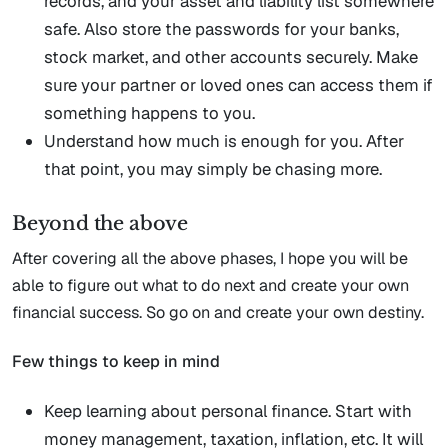
records, and your asset and liability list somewhere
safe. Also store the passwords for your banks,
stock market, and other accounts securely. Make
sure your partner or loved ones can access them if
something happens to you.
Understand how much is enough for you. After
that point, you may simply be chasing more.
Beyond the above
After covering all the above phases, I hope you will be
able to figure out what to do next and create your own
financial success. So go on and create your own destiny.
Few things to keep in mind
Keep learning about personal finance. Start with
money management, taxation, inflation, etc. It will