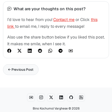
What are your thoughts on this post?
I’d love to hear from you!
Contact me
or Click
this
link
to email me, I reply to every message!
Also use the share button below if you liked this post.
It makes me smile, when I see it.
← Previous Post
Bino Kochumol Varghese
© 2026