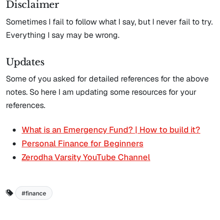
Disclaimer
Sometimes I fail to follow what I say, but I never fail to try.
Everything I say may be wrong.
Updates
Some of you asked for detailed references for the above
notes. So here I am updating some resources for your
references.
What is an Emergency Fund? | How to build it?
Personal Finance for Beginners
Zerodha Varsity YouTube Channel
finance