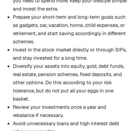
you need to spend more. Keep your lifestyle simple
and invest the extra.
Prepare your short-term and long-term goals such
as gadgets, car, vacation, home, child expenses, or
retirement, and start saving accordingly in different
schemes.
Invest in the stock market directly or through SIPs,
and stay invested for a long time.
Diversify your assets into equity, gold, debt funds,
real estate, pension schemes, fixed deposits, and
other options. Do this according to your risk
tolerance, but do not put all your eggs in one
basket.
Review your investments once a year and
rebalance if necessary.
Avoid unnecessary loans and high interest debt