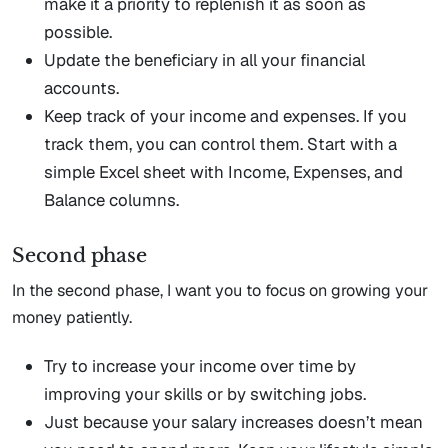
make it a priority to replenish it as soon as
possible.
Update the beneficiary in all your financial
accounts.
Keep track of your income and expenses. If you
track them, you can control them. Start with a
simple Excel sheet with Income, Expenses, and
Balance columns.
Second phase
In the second phase, I want you to focus on growing your
money patiently.
Try to increase your income over time by
improving your skills or by switching jobs.
Just because your salary increases doesn’t mean