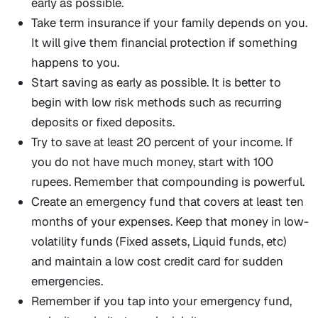
early as possible.
Take term insurance if your family depends on you.
It will give them financial protection if something
happens to you.
Start saving as early as possible. It is better to
begin with low risk methods such as recurring
deposits or fixed deposits.
Try to save at least 20 percent of your income. If
you do not have much money, start with 100
rupees. Remember that compounding is powerful.
Create an emergency fund that covers at least ten
months of your expenses. Keep that money in low-
volatility funds (Fixed assets, Liquid funds, etc)
and maintain a low cost credit card for sudden
emergencies.
Remember if you tap into your emergency fund,