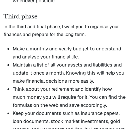
whenever possible.
Third phase
In the third and final phase, I want you to organise your
finances and prepare for the long term.
Make a monthly and yearly budget to understand
and analyse your financial life.
Maintain a list of all your assets and liabilities and
update it once a month. Knowing this will help you
make financial decisions more easily.
Think about your retirement and identify how
much money you will require for it. You can find the
formulas on the web and save accordingly.
Keep your documents such as insurance papers,
loan documents, stock market investments, gold