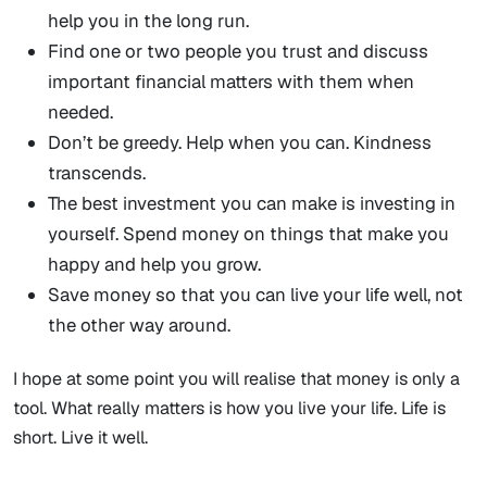
help you in the long run.
Find one or two people you trust and discuss
important financial matters with them when
needed.
Don’t be greedy. Help when you can. Kindness
transcends.
The best investment you can make is investing in
yourself. Spend money on things that make you
happy and help you grow.
Save money so that you can live your life well, not
the other way around.
I hope at some point you will realise that money is only a
tool. What really matters is how you live your life. Life is
short. Live it well.