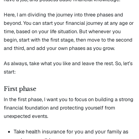
Here, I am dividing the journey into three phases and
beyond. You can start your financial journey at any age or
time, based on your life situation. But whenever you
begin, start with the first stage, then move to the second
and third, and add your own phases as you grow.
As always, take what you like and leave the rest. So, let’s
start:
First phase
In the first phase, I want you to focus on building a strong
financial foundation and protecting yourself from
unexpected events.
Take health insurance for you and your family as