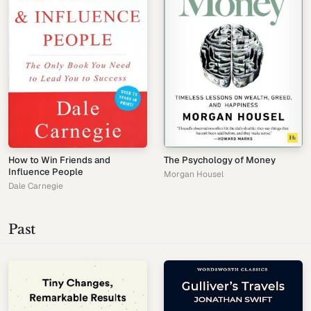
How to Win Friends and
The Psychology of Money
Influence People
Morgan Housel
Dale Carnegie
Past