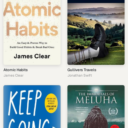
Atomic Habits
Gullivers Travels
James Clear
Jonathan Swift