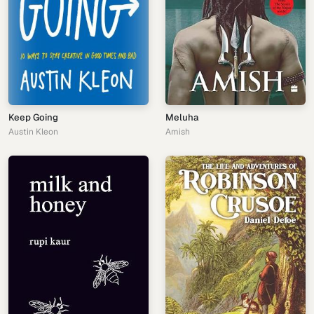
Keep Going
Meluha
Austin Kleon
Amish