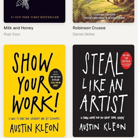
Milk and Honey
Robinson Crusoe
Rupi Kaur
Daniel Defoe