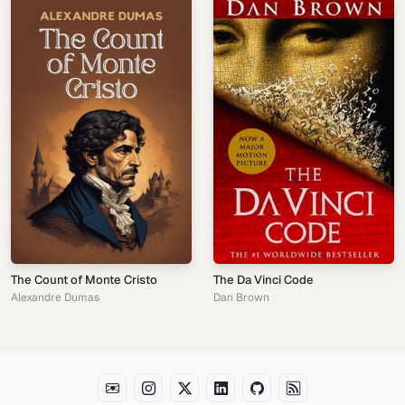
The Count of Monte Cristo
The Da Vinci Code
Alexandre Dumas
Dan Brown