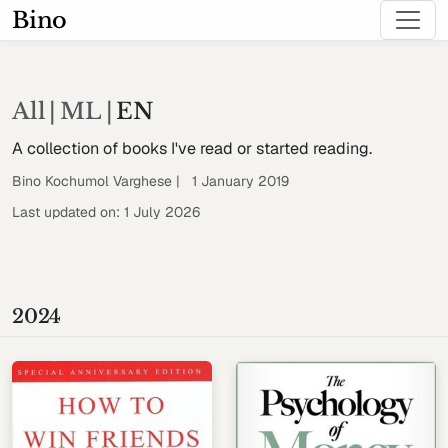
Bino
All
|
ML
|
EN
A collection of books I've read or started reading.
Bino Kochumol Varghese | 1 January 2019
Last updated on: 1 July 2026
2024