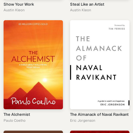
Show Your Work
Steal Like an Artist
Austin Kleon
Austin Kleon
The Alchemist
The Almanack of Naval Ravikant
Paulo Coelho
Eric Jorgenson