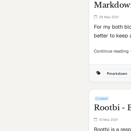
Markdown
29 May 2021
For my both blo
better to keep 
Continue reading
markdown
ESSAY
Rootbi - 
10 May 2021
Rootbi is a res