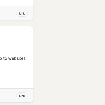
Link
go to websites
Link