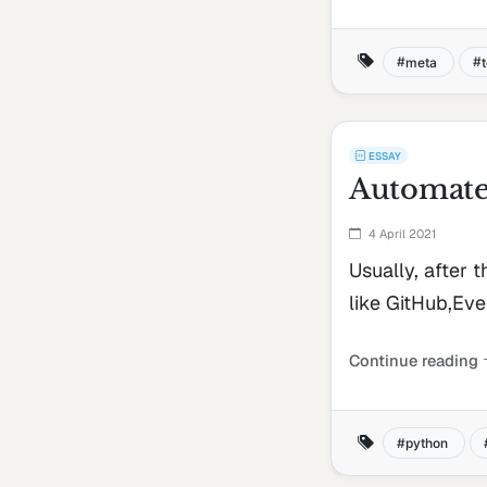
meta
ESSAY
Automate 
4 April 2021
Usually, after 
like GitHub,Ever
Continue reading
python