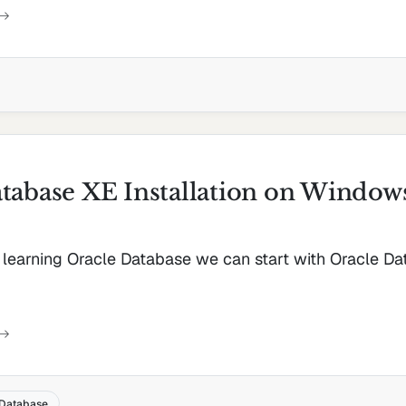
tabase XE Installation on Window
d learning Oracle Database we can start with Oracle D
Database