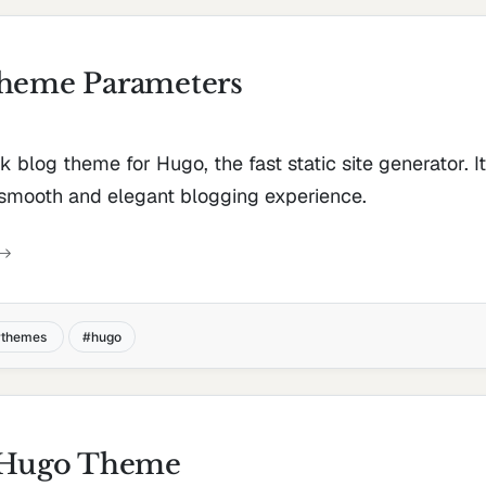
Theme Parameters
ek blog theme for Hugo, the fast static site generator. I
 smooth and elegant blogging experience.
themes
hugo
- Hugo Theme