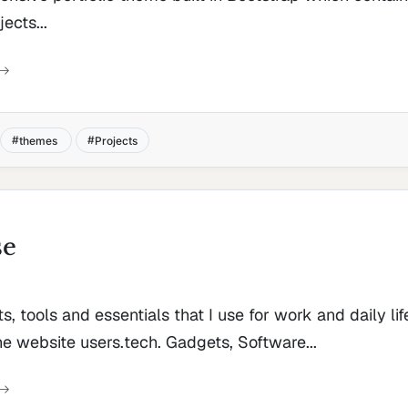
ects...
themes
Projects
se
ts, tools and essentials that I use for work and daily life
he website users.tech. Gadgets, Software...