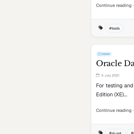
Continue reading
tools
ESSAY
Oracle Da
5 July 2021
For testing an
Edition (XE)...
Continue reading
pl-sql