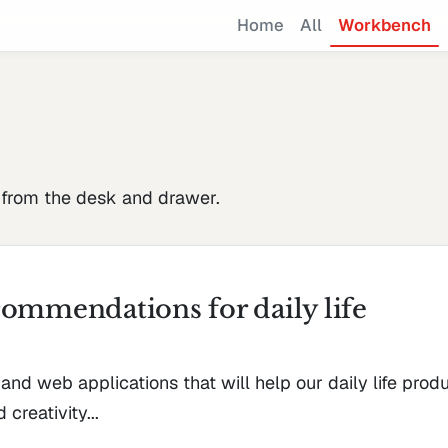
Home
All
Workbench
 from the desk and drawer.
ommendations for daily life
 and web applications that will help our daily life produ
 creativity...