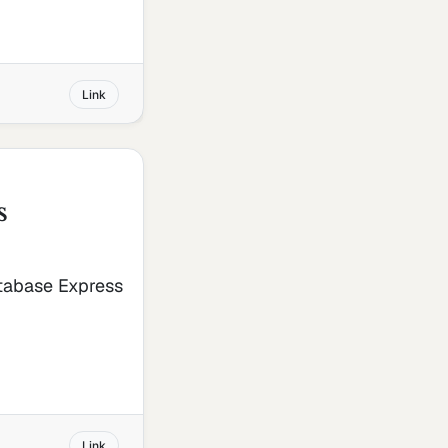
Link
s
atabase Express
Link