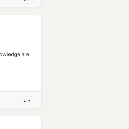
knowledge are
Link