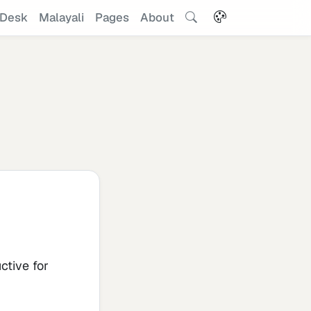
Desk
Malayali
Pages
About
ctive for