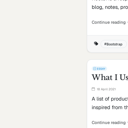
blog, notes, proj
Continue reading
Bootstrap
ESSAY
What I U
18 April 2021
A list of produc
inspired from t
Continue reading