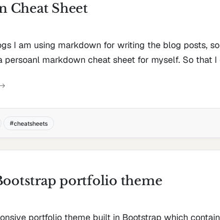
 Cheat Sheet
gs I am using markdown for writing the blog posts, so 
a persoanl markdown cheat sheet for myself. So that I d
cheatsheets
Bootstrap portfolio theme
ponsive portfolio theme built in Bootstrap which contai