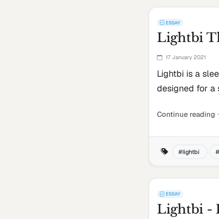
ESSAY
Lightbi 
17 January 2021
Lightbi is a sle
designed for a
Continue reading
lightbi
ESSAY
Lightbi 