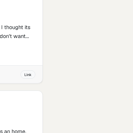
I thought its
on't want...
Link
ns an home,