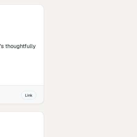
t's thoughtfully
Link