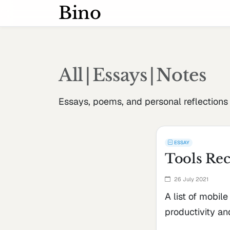
Bino
All
|
Essays
|
Notes
Essays, poems, and personal reflections
ESSAY
Tools Rec
26 July 2021
A list of mobile
productivity and