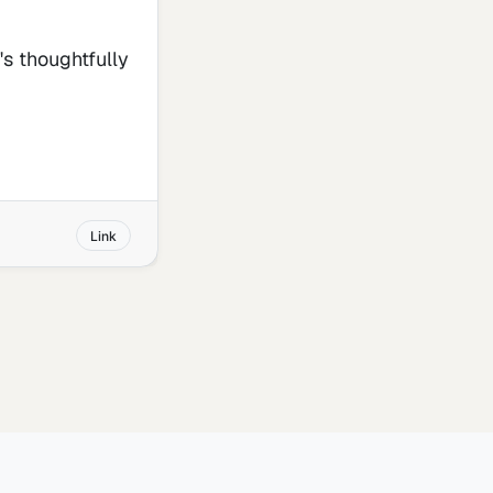
t's thoughtfully
Link