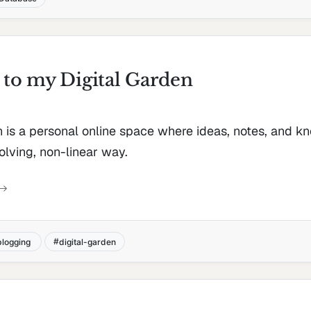
to my Digital Garden
n is a personal online space where ideas, notes, and 
olving, non-linear way.
blogging
digital-garden