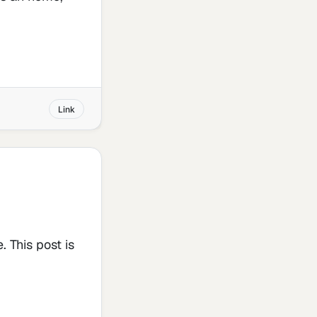
Link
. This post is