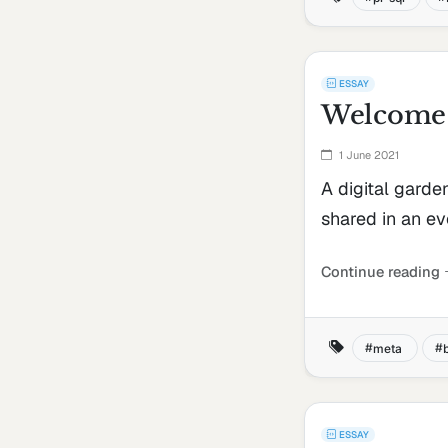
ESSAY
Welcome 
1 June 2021
A digital garde
shared in an ev
Continue reading
meta
ESSAY