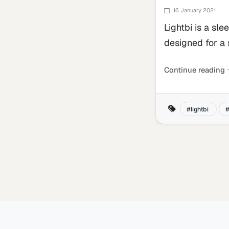
16 January 2021
Lightbi is a sle
designed for a
Continue reading
lightbi