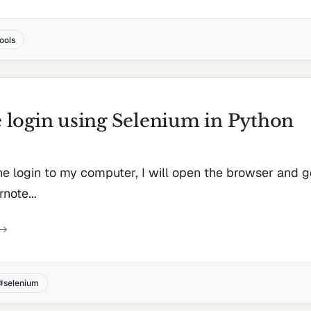
tools
login using Selenium in Python
the login to my computer, I will open the browser and 
note...
selenium