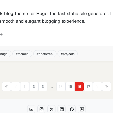
ek blog theme for Hugo, the fast static site generator. I
 smooth and elegant blogging experience.
hugo
themes
bootstrap
projects
…
1
2
3
14
15
16
17