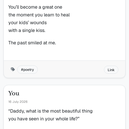
You’ll become a great one
the moment you learn to heal
your kids’ wounds
with a single kiss.
The past smiled at me.
poetry
Link
You
16 July 2026
“Daddy, what is the most beautiful thing
you have seen in your whole life?”