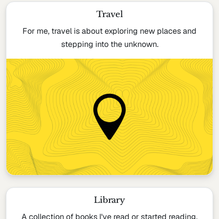
Travel
For me, travel is about exploring new places and
stepping into the unknown.
Library
A collection of books I've read or started reading.