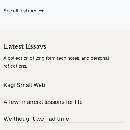
See all featured
Latest Essays
A collection of long form tech notes, and personal
reflections.
Kagi Small Web
A few financial lessons for life
We thought we had time