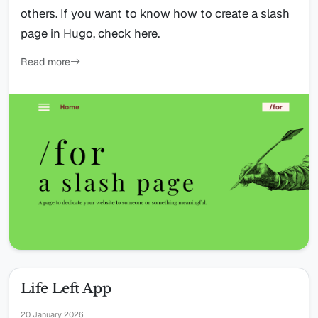
others. If you want to know how to create a slash
page in Hugo, check here.
Read more
Life Left App
20 January 2026