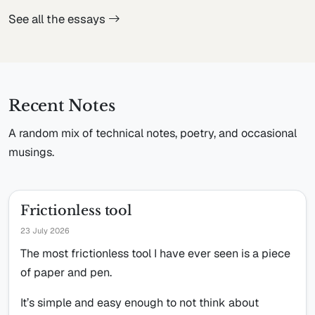
See all the essays
Recent Notes
A random mix of technical notes, poetry, and occasional
musings.
Frictionless tool
23 July 2026
The most frictionless tool I have ever seen is a piece
of paper and pen.
It’s simple and easy enough to not think about