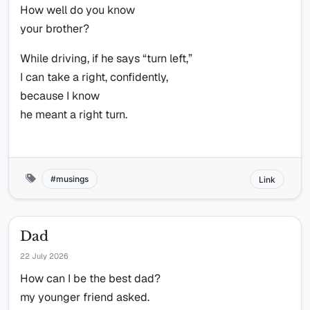
How well do you know
your brother?
While driving, if he says “turn left,”
I can take a right, confidently,
because I know
he meant a right turn.
musings
Link
Dad
22 July 2026
How can I be the best dad?
my younger friend asked.