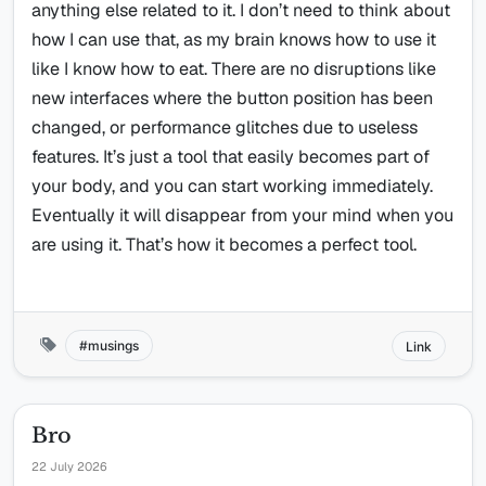
anything else related to it. I don’t need to think about
how I can use that, as my brain knows how to use it
like I know how to eat. There are no disruptions like
new interfaces where the button position has been
changed, or performance glitches due to useless
features. It’s just a tool that easily becomes part of
your body, and you can start working immediately.
Eventually it will disappear from your mind when you
are using it. That’s how it becomes a perfect tool.
musings
Link
Bro
22 July 2026