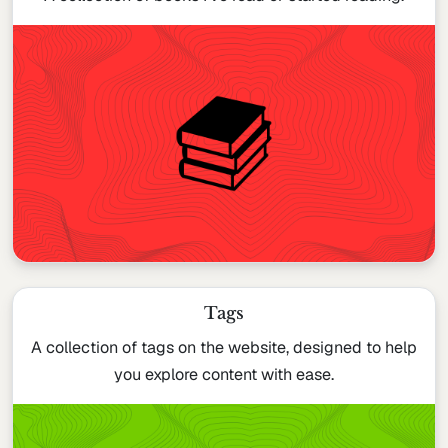
Tags
A collection of tags on the website, designed to help
you explore content with ease.