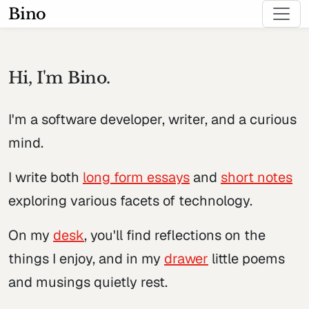
Bino
Hi, I'm Bino.
I'm a software developer, writer, and a curious
mind.
I write both
long form essays
and
short notes
exploring various facets of technology.
On my
desk
, you'll find reflections on the
things I enjoy, and in my
drawer
little poems
and musings quietly rest.