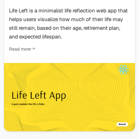
Life Left is a minimalist life reflection web app that
helps users visualize how much of their life may
still remain, based on their age, retirement plan,
and expected lifespan.
Read more