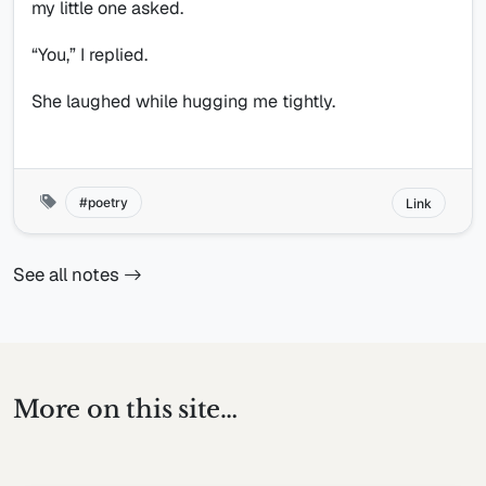
my little one asked.
“You,” I replied.
She laughed while hugging me tightly.
poetry
Link
See all notes
More on this site…