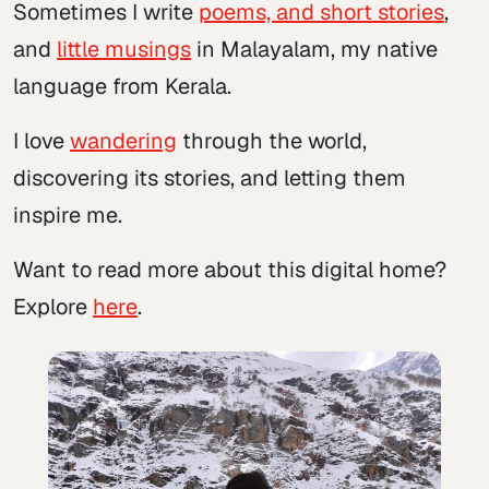
Sometimes I write
poems, and short stories
,
and
little musings
in Malayalam, my native
language from Kerala.
I love
wandering
through the world,
discovering its stories, and letting them
inspire me.
Want to read more about this digital home?
Explore
here
.