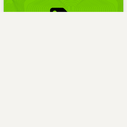
Statistics
I find numbers help me make sense of my writing
habits, so I added some blog stats.