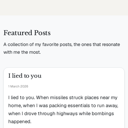
Featured Posts
A collection of my favorite posts, the ones that resonate
with me the most.
I lied to you
1 March 2026
I lied to you. When missiles struck places near my
home, when I was packing essentials to run away,
when I drove through highways while bombings
happened.