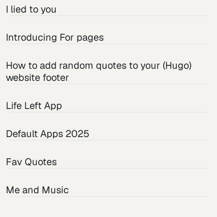
I lied to you
Introducing For pages
How to add random quotes to your (Hugo)
website footer
Life Left App
Default Apps 2025
Fav Quotes
Me and Music