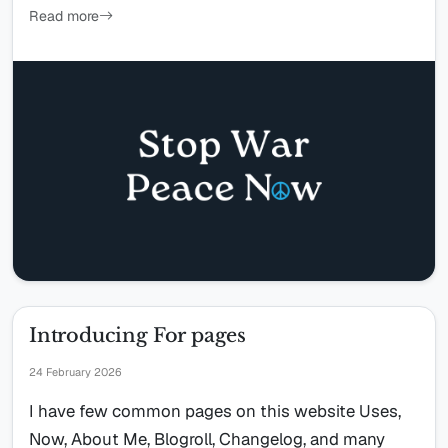
Read more
Introducing For pages
24 February 2026
I have few common pages on this website Uses,
Now, About Me, Blogroll, Changelog, and many